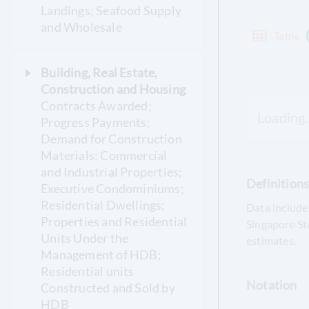
Landings; Seafood Supply
and Wholesale
Table
Building, Real Estate,
Construction and Housing
Contracts Awarded;
Loading..
Progress Payments;
Demand for Construction
Materials; Commercial
and Industrial Properties;
Definition
Executive Condominiums;
Residential Dwellings;
Data include 
Properties and Residential
Singapore St
Units Under the
estimates.
Management of HDB;
Residential units
Notation
Constructed and Sold by
HDB