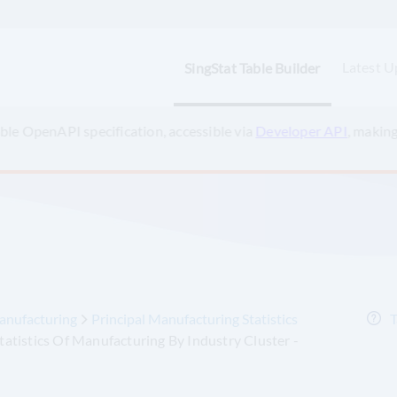
Latest U
SingStat Table Builder
ts and AI-powered applications? Check out the
SingStat Model Co
anufacturing
Principal Manufacturing Statistics
T
Statistics Of Manufacturing By Industry Cluster -