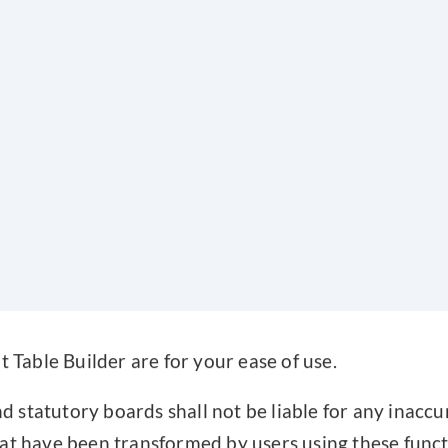
t Table Builder are for your ease of use.
statutory boards shall not be liable for any inaccu
at have been transformed by users using these funct