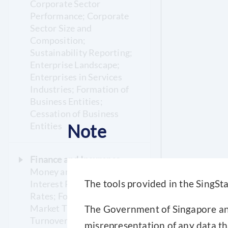
Corporate Sector
Performance; Corporate
Sector Size and
Composition;
Sustainability Reporting;
Enterprise Landscape;
Enterprises in Services
Industries; Formation of
Business Entities;
Cessation of Business
Entities
Note
Finance and Insurance
Money and Banking;
Interest Rates; Exchange
The tools provided in the SingSta
Rates; Foreign Exchange
Market Turnover;
The Government of Singapore and 
Turnover on the Singapore
misrepresentation of any data th