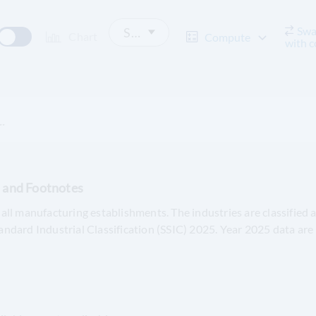
Swa
Select Decimal Place
Chart
Compute
with 
.
s and Footnotes
all manufacturing establishments. The industries are classified 
andard Industrial Classification (SSIC) 2025. Year 2025 data are