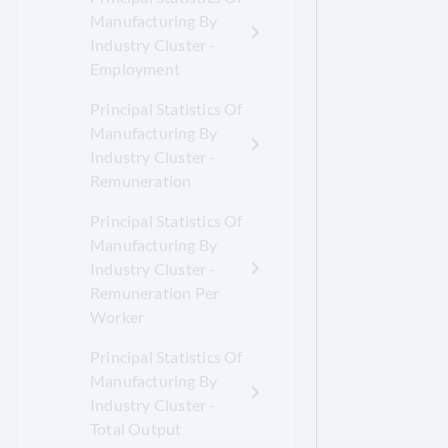
Manufacturing By
Industry Cluster -
Employment
Principal Statistics Of
Manufacturing By
Industry Cluster -
Remuneration
Principal Statistics Of
Manufacturing By
Industry Cluster -
Remuneration Per
Worker
Principal Statistics Of
Manufacturing By
Industry Cluster -
Total Output