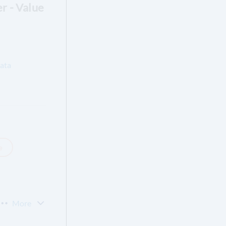
er - Value
ata
e
More