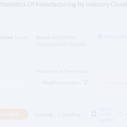
 Statistics Of Manufacturing By Industry Clust
Hide
metad
pdated:
16 Jun
Source:
ECONOMIC
DEVELOPMENT BOARD
Data Series & Time Period
Modify selection
Update tabl
Notify
oad data
Loading...
Loading...
me of
updates