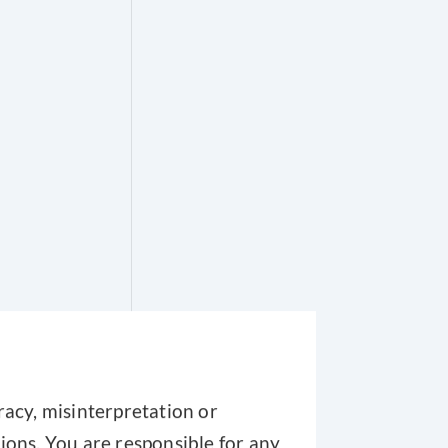
racy, misinterpretation or
ions. You are responsible for any