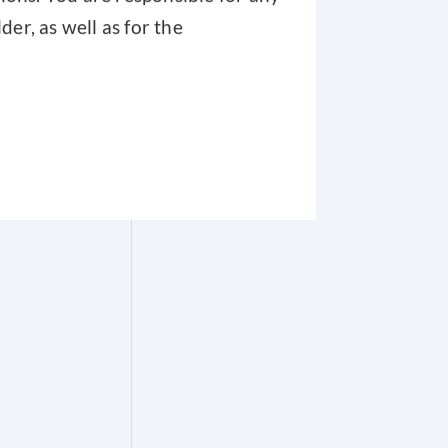
er, as well as for the