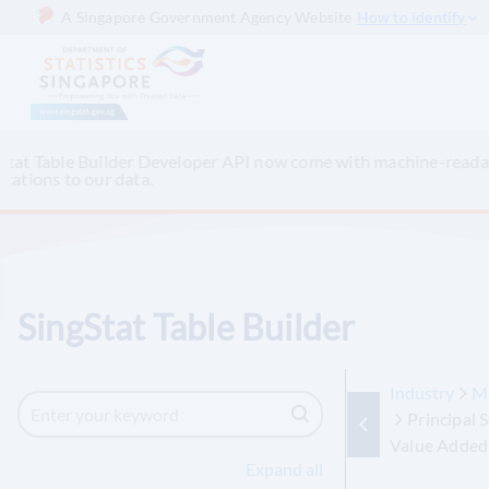
A Singapore Government Agency Website
How to identify
Keen to access Singapore’s official data via other AI chatbo
up-to-date datasets.
SingStat Table Builder
Industry
M
Principal 
Value Added
Expand all