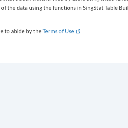
f the data using the functions in SingStat Table Build
ee to abide by the
Terms of Use