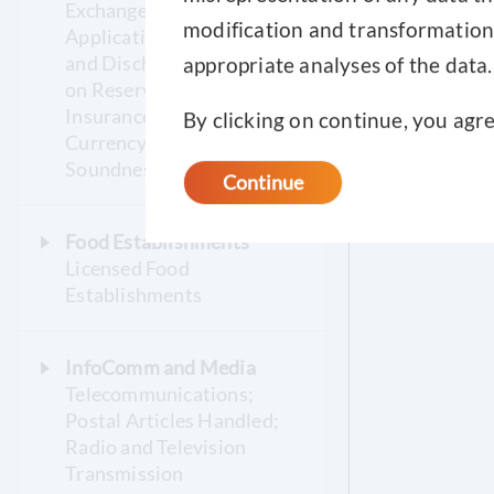
Exchange; Bankruptcy
modification and transformation o
Applications, Orders Made
and Discharges; Statistics
appropriate analyses of the data.
on Reserves, CPF,
Insurance, Pawnshop,
By clicking on continue, you agr
Currency, Financial
Soundness
Continue
Food Establishments
Licensed Food
Establishments
InfoComm and Media
Telecommunications;
Postal Articles Handled;
Radio and Television
Transmission