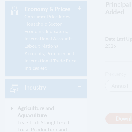
Principal
Economy & Prices
Added
Consumer Price Index;
Household Sector
Economic Indicators;
International Accounts;
Data Last U
Labour; National
2026
Accounts; Producer and
International Trade Price
Indices etc.
Frequency
Annual
Industry
Agriculture and
Aquaculture
Downl
Livestock Slaughtered;
Local Production and