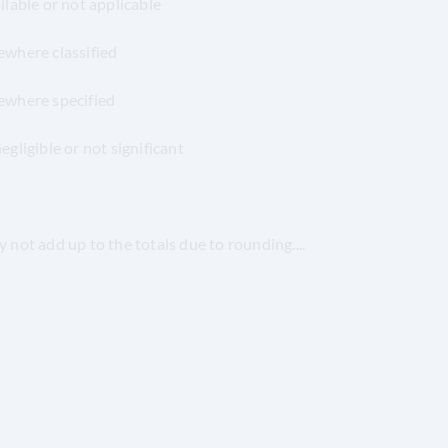
able or not applicable
where classified
ewhere specified
ligible or not significant
not add up to the totals due to rounding
.
...