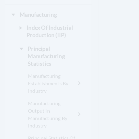
Manufacturing
Index Of Industrial
Production (IIP)
Principal
Manufacturing
Statistics
Manufacturing
Establishments By
Industry
Manufacturing
Output In
Manufacturing By
Industry
Principal Statistics Of