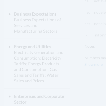
na not avail
nec not else
Business Expectations
Business Expectations of
nes not els
Services and
Manufacturing Sectors
- nil or neg
Energy and Utilities
Notes
Electricity Generation and
Consumption; Electricity
Numbers may 
Tariffs; Energy Products
Show
more
and Consumption; Gas
Sales and Tariffs; Water
Sales and Prices
Enterprises and Corporate
Sector