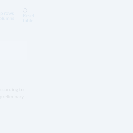
p rows
Reset
columns
table
according to
 preliminary