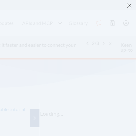
pdates
APIs and MCP
Glossary
3
/
3
x
ntext Protocol (MCP)
to query and retrieve
able tutorial
Loading...