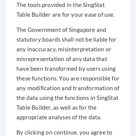
The tools provided in the SingStat
Table Builder are for your ease of use.
Definitions and Footnotes
The Government of Singapore and
For more information on national accounts
statutory boards shall not be liable for
methodologies, please visit Singstat website
any inaccuracy, misinterpretation or
(https://www.singstat.gov.sg/find-data/explore-data-
misrepresentation of any data that
themes/economy-prices/national-accounts/related-
have been transformed by users using
information) to view and download related publications.
Show more
these functions. You are responsible for
any modification and transformation of
Notation
the data using the functions in SingStat
na not available or not applicable
Table Builder, as well as for the
nec not elsewhere classified
appropriate analyses of the data.
nes not elsewhere specified
By clicking on continue, you agree to