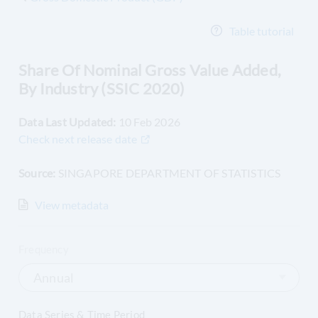
Table tutorial
Share Of Nominal Gross Value Added,
By Industry (SSIC 2020)
Data Last Updated:
10 Feb 2026
Check next release date
Source:
SINGAPORE DEPARTMENT OF STATISTICS
View
metadata
Frequency
Annual
Data Series & Time Period