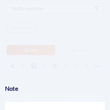
Modify selection
Update table
Table
Chart
Note
Loading...