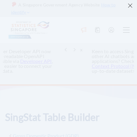
A Singapore Government Agency Website
How to
identify
x
Keen to access Singapore’s official data via
other AI chatbots and AI-powered
applications? Check out the
SingStat Model
Context Protocol (MCP)
to query and retrieve
up-to-date datasets.
SingStat Table Builder
Gross Domestic Product (GDP)