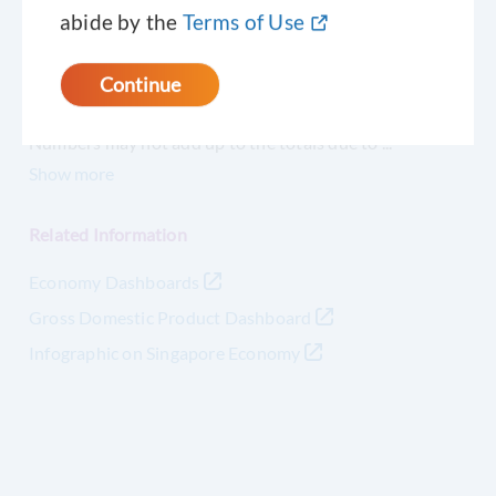
abide by the
Terms of Use
- nil or negligible or not significant
Continue
Notes
Numbers may not add up to the totals due to
...
Show
more
Related Information
Economy Dashboards
Gross Domestic Product Dashboard
Infographic on Singapore Economy